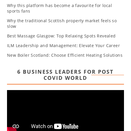
Why this platform has become a favourite for local
sports fans
Why the traditional Scottish property market feels so
slow
Best Massage Glasgow: Top Relaxing Spots Revealed
ILM Leadership and Management: Elevate Your Career
New Boiler Scotland: Choose Efficient Heating Solutions
6 BUSINESS LEADERS FOR POST
COVID WORLD