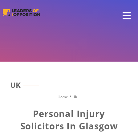
Skip
to
content
UK
Home
UK
Personal Injury
Solicitors In Glasgow