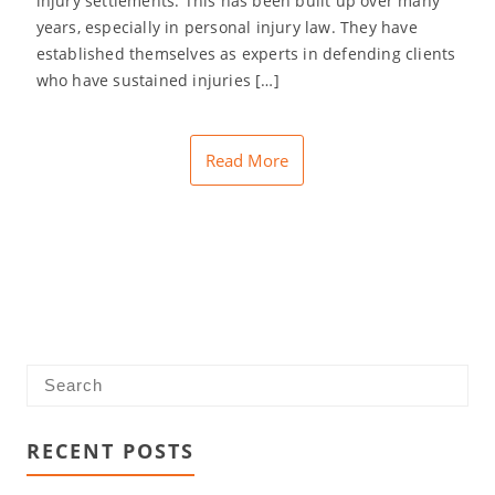
injury settlements. This has been built up over many
years, especially in personal injury law. They have
established themselves as experts in defending clients
who have sustained injuries […]
Read More
RECENT POSTS