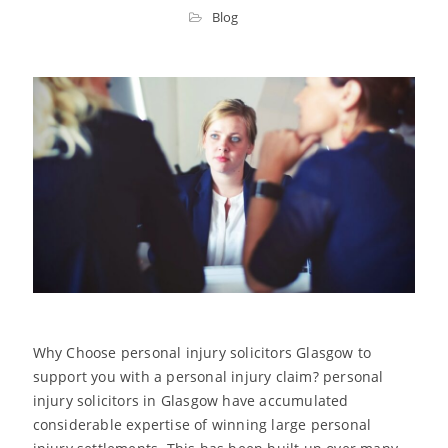
Blog
Why Choose personal injury solicitors Glasgow to
support you with a personal injury claim? personal
injury solicitors in Glasgow have accumulated
considerable expertise of winning large personal