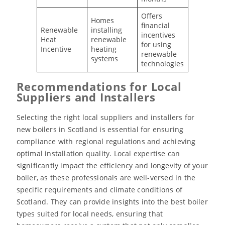
Offers
Homes
financial
Renewable
installing
incentives
Heat
renewable
for using
Incentive
heating
renewable
systems
technologies
Recommendations for Local
Suppliers and Installers
Selecting the right local suppliers and installers for
new boilers in Scotland is essential for ensuring
compliance with regional regulations and achieving
optimal installation quality. Local expertise can
significantly impact the efficiency and longevity of your
boiler, as these professionals are well-versed in the
specific requirements and climate conditions of
Scotland. They can provide insights into the best boiler
types suited for local needs, ensuring that