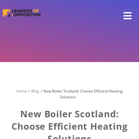
Skip
to
content
Home
Blog
New Boiler Scotland: Choose Efficient Heating
Solutions
New Boiler Scotland:
Choose Efficient Heating
Solutions