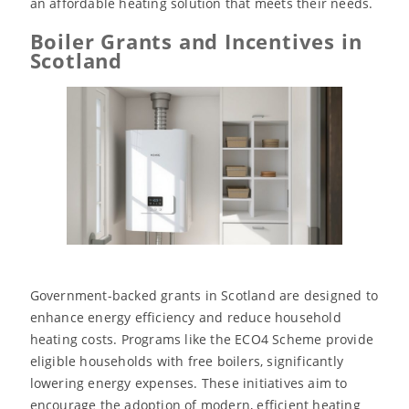
an affordable heating solution that meets their needs.
Boiler Grants and Incentives in
Scotland
Government-backed grants in Scotland are designed to
enhance energy efficiency and reduce household
heating costs. Programs like the ECO4 Scheme provide
eligible households with free boilers, significantly
lowering energy expenses. These initiatives aim to
encourage the adoption of modern, efficient heating