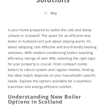
Blog
Is your home prepared to tackle the cold and damp
climate in Scotland? The quest for an efficient new
boiler in Scotland isn’t just about staying warm; it’s
about adopting cost-effective and eco-friendly heating
solutions. With modern condensing boilers boasting
efficiency ratings of over 90%, selecting the right type
for your property is crucial. From compact combi
boilers to robust system and regular models, finding
the ideal match depends on your household’s specific
needs. Explore the options available for a seamless
transition into energy-efficient comfort.
Understanding New Boiler
Options in Scotland