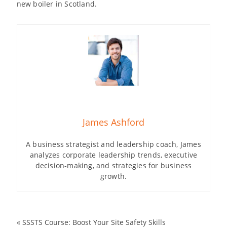
new boiler in Scotland.
James Ashford
A business strategist and leadership coach, James
analyzes corporate leadership trends, executive
decision-making, and strategies for business
growth.
«
SSSTS Course: Boost Your Site Safety Skills