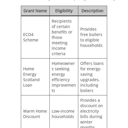
Grant Name
Eligibility
Description
Recipients
of certain
Provides
benefits or
ECO4
free boilers
those
Scheme
to eligible
meeting
households
income
criteria
Homeowner
Offers loans
Home
s seeking
for energy-
Energy
energy
saving
Scotland
efficiency
upgrades,
Loan
improvemen
including
ts
boilers
Provides a
discount on
Warm Home
Low-income
electricity
Discount
households
bills during
winter
months