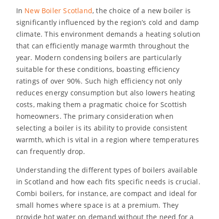
In
New Boiler Scotland
, the choice of a new boiler is
significantly influenced by the region’s cold and damp
climate. This environment demands a heating solution
that can efficiently manage warmth throughout the
year. Modern condensing boilers are particularly
suitable for these conditions, boasting efficiency
ratings of over 90%. Such high efficiency not only
reduces energy consumption but also lowers heating
costs, making them a pragmatic choice for Scottish
homeowners. The primary consideration when
selecting a boiler is its ability to provide consistent
warmth, which is vital in a region where temperatures
can frequently drop.
Understanding the different types of boilers available
in Scotland and how each fits specific needs is crucial.
Combi boilers, for instance, are compact and ideal for
small homes where space is at a premium. They
provide hot water on demand without the need for a