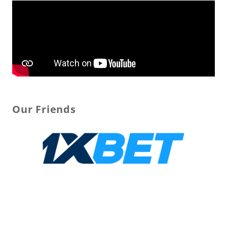
Our Friends