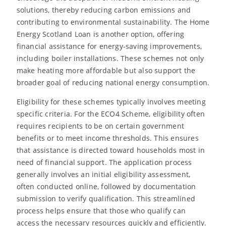
solutions, thereby reducing carbon emissions and
contributing to environmental sustainability. The Home
Energy Scotland Loan is another option, offering
financial assistance for energy-saving improvements,
including boiler installations. These schemes not only
make heating more affordable but also support the
broader goal of reducing national energy consumption.
Eligibility for these schemes typically involves meeting
specific criteria. For the ECO4 Scheme, eligibility often
requires recipients to be on certain government
benefits or to meet income thresholds. This ensures
that assistance is directed toward households most in
need of financial support. The application process
generally involves an initial eligibility assessment,
often conducted online, followed by documentation
submission to verify qualification. This streamlined
process helps ensure that those who qualify can
access the necessary resources quickly and efficiently.