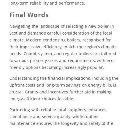
long-term reliability and performance.
Final Words
Navigating the landscape of selecting a new boiler in
Scotland demands careful consideration of the local
climate. Modern condensing boilers, recognised for
their impressive efficiency, match the region’s climatic
needs. Combi, system, and regular boilers are tailored
to various property sizes and requirements, with eco-
friendly options becoming increasingly popular.
Understanding the financial implications, including the
upfront costs and long-term savings on energy bills, is
crucial. Grants and incentives further aid in making
energy-efficient choices feasible.
Partnering with reliable local suppliers enhances
compliance and service quality, while routine
maintenance ensures the longevity and safety of the