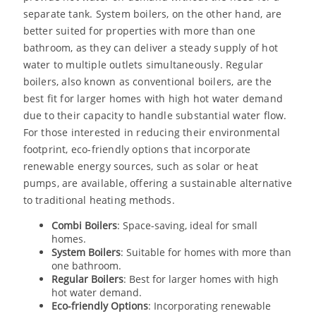
separate tank. System boilers, on the other hand, are
better suited for properties with more than one
bathroom, as they can deliver a steady supply of hot
water to multiple outlets simultaneously. Regular
boilers, also known as conventional boilers, are the
best fit for larger homes with high hot water demand
due to their capacity to handle substantial water flow.
For those interested in reducing their environmental
footprint, eco-friendly options that incorporate
renewable energy sources, such as solar or heat
pumps, are available, offering a sustainable alternative
to traditional heating methods.
Combi Boilers
: Space-saving, ideal for small
homes.
System Boilers
: Suitable for homes with more than
one bathroom.
Regular Boilers
: Best for larger homes with high
hot water demand.
Eco-friendly Options
: Incorporating renewable