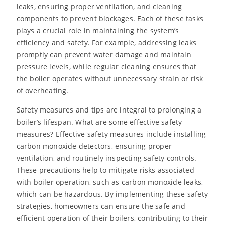
leaks, ensuring proper ventilation, and cleaning
components to prevent blockages. Each of these tasks
plays a crucial role in maintaining the system’s
efficiency and safety. For example, addressing leaks
promptly can prevent water damage and maintain
pressure levels, while regular cleaning ensures that
the boiler operates without unnecessary strain or risk
of overheating.
Safety measures and tips are integral to prolonging a
boiler’s lifespan. What are some effective safety
measures? Effective safety measures include installing
carbon monoxide detectors, ensuring proper
ventilation, and routinely inspecting safety controls.
These precautions help to mitigate risks associated
with boiler operation, such as carbon monoxide leaks,
which can be hazardous. By implementing these safety
strategies, homeowners can ensure the safe and
efficient operation of their boilers, contributing to their