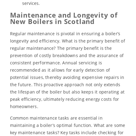
services.
Maintenance and Longevity of
New Boilers in Scotland
Regular maintenance is pivotal in ensuring a boiler’s
longevity and efficiency. What is the primary benefit of
regular maintenance? The primary benefit is the
prevention of costly breakdowns and the assurance of
consistent performance. Annual servicing is
recommended as it allows for early detection of
potential issues, thereby avoiding expensive repairs in
the future. This proactive approach not only extends
the lifespan of the boiler but also keeps it operating at
peak efficiency, ultimately reducing energy costs for
homeowners.
Common maintenance tasks are essential in
maintaining a boiler’s optimal function. What are some
key maintenance tasks? Key tasks include checking for