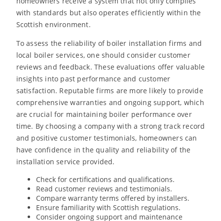
homeowners receive a system that not only complies
with standards but also operates efficiently within the
Scottish environment.
To assess the reliability of boiler installation firms and
local boiler services, one should consider customer
reviews and feedback. These evaluations offer valuable
insights into past performance and customer
satisfaction. Reputable firms are more likely to provide
comprehensive warranties and ongoing support, which
are crucial for maintaining boiler performance over
time. By choosing a company with a strong track record
and positive customer testimonials, homeowners can
have confidence in the quality and reliability of the
installation service provided.
Check for certifications and qualifications.
Read customer reviews and testimonials.
Compare warranty terms offered by installers.
Ensure familiarity with Scottish regulations.
Consider ongoing support and maintenance