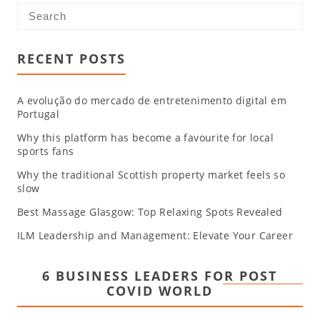
RECENT POSTS
A evolução do mercado de entretenimento digital em
Portugal
Why this platform has become a favourite for local
sports fans
Why the traditional Scottish property market feels so
slow
Best Massage Glasgow: Top Relaxing Spots Revealed
ILM Leadership and Management: Elevate Your Career
6 BUSINESS LEADERS FOR POST
COVID WORLD