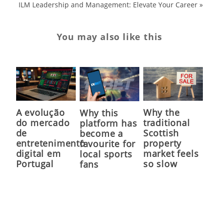
ILM Leadership and Management: Elevate Your Career
»
You may also like this
A evolução
Why the
Why this
do mercado
traditional
platform has
de
Scottish
become a
entretenimento
property
favourite for
digital em
market feels
local sports
Portugal
so slow
fans