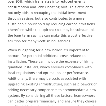
over 90%, which translates into reduced energy
consumption and lower heating bills. This efficiency
not only aids in recouping the initial investment
through savings but also contributes to a more
sustainable household by reducing carbon emissions.
Therefore, while the upfront cost may be substantial,
the long-term savings can make this a cost-effective
solution for many Scottish households.
When budgeting for a new boiler, it’s important to
account for potential additional costs related to
installation. These can include the expense of hiring
qualified installers, which ensures compliance with
local regulations and optimal boiler performance.
Additionally, there may be costs associated with
upgrading existing infrastructure, such as pipework or
adding necessary components to accommodate a new
system. By considering all these factors, homeowners
can better prepare financially and ensure they choose