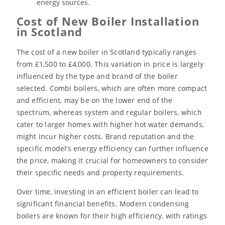
energy sources.
Cost of New Boiler Installation
in Scotland
The cost of a new boiler in Scotland typically ranges
from £1,500 to £4,000. This variation in price is largely
influenced by the type and brand of the boiler
selected. Combi boilers, which are often more compact
and efficient, may be on the lower end of the
spectrum, whereas system and regular boilers, which
cater to larger homes with higher hot water demands,
might incur higher costs. Brand reputation and the
specific model’s energy efficiency can further influence
the price, making it crucial for homeowners to consider
their specific needs and property requirements.
Over time, investing in an efficient boiler can lead to
significant financial benefits. Modern condensing
boilers are known for their high efficiency, with ratings